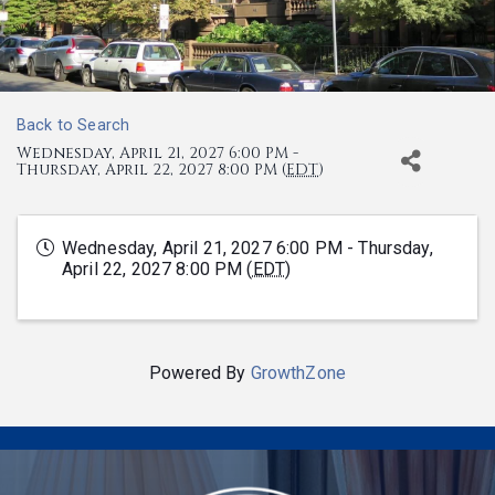
Back to Search
Wednesday, April 21, 2027 6:00 PM -
Thursday, April 22, 2027 8:00 PM (
EDT
)
Wednesday, April 21, 2027 6:00 PM - Thursday,
April 22, 2027 8:00 PM (
EDT
)
Powered By
GrowthZone