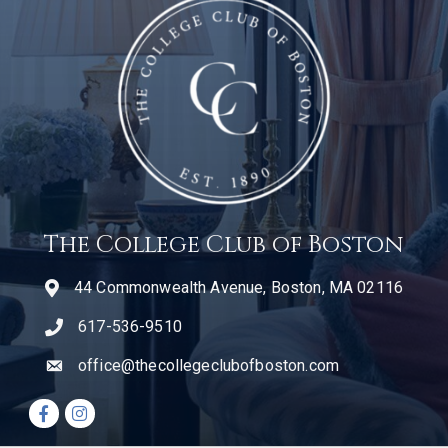
The College Club of Boston
44 Commonwealth Avenue, Boston, MA 02116
617-536-9510
telephone icon
office@thecollegeclubofboston.com
email
Facebook icon
Instagram icon