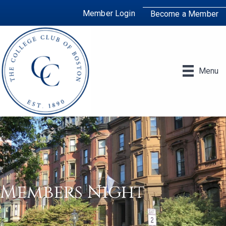
Member Login
Become a Member
Menu
Members Night