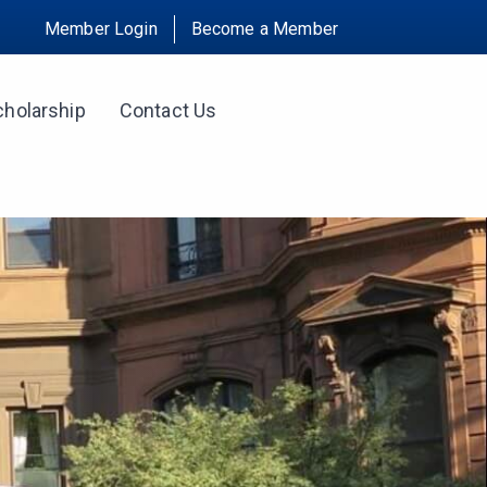
Member Login
Become a Member
cholarship
Contact Us