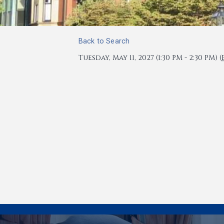
Back to Search
Tuesday, May 11, 2027 (1:30 PM - 2:30 PM) (