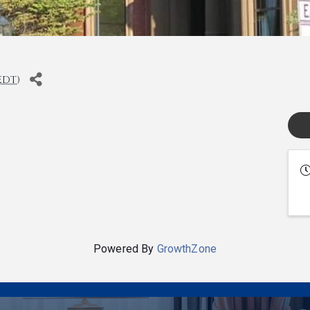
EDT
)
Powered By
GrowthZone