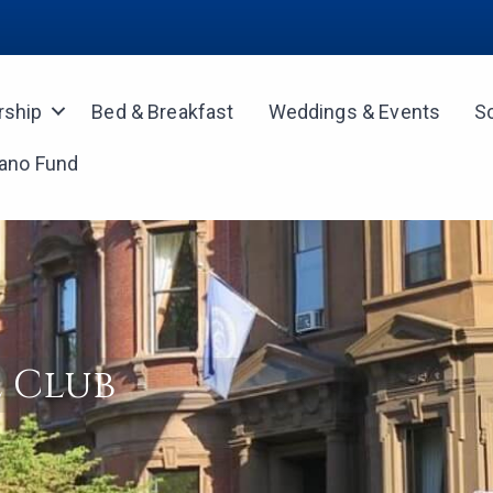
ship
Bed & Breakfast
Weddings & Events
S
iano Fund
 Club