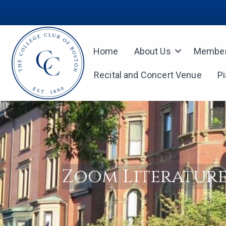
Home
About Us
Member
Recital and Concert Venue
P
Zoom Literature