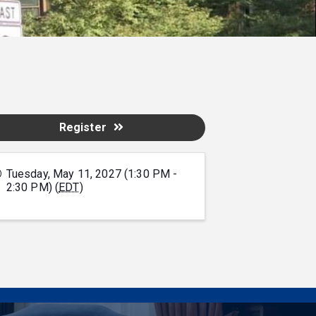
Register
Tuesday, May 11, 2027 (1:30 PM -
2:30 PM) (
EDT
)