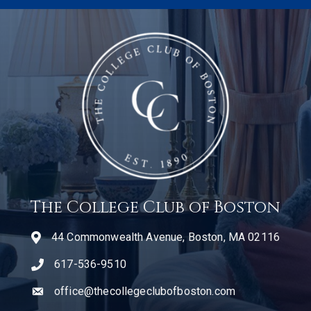
The College Club of Boston
44 Commonwealth Avenue, Boston, MA 02116
617-536-9510
telephone icon
office@thecollegeclubofboston.com
email