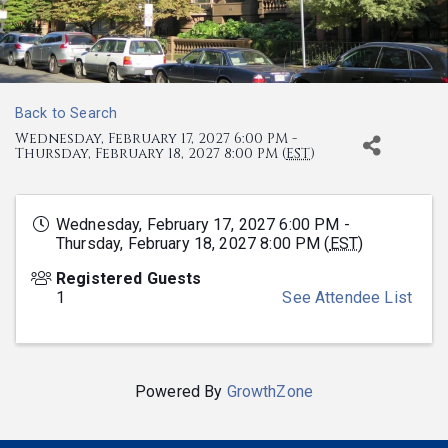
Back to Search
Wednesday, February 17, 2027 6:00 PM -
Thursday, February 18, 2027 8:00 PM (
EST
)
Wednesday, February 17, 2027 6:00 PM -
Thursday, February 18, 2027 8:00 PM (
EST
)
Registered Guests
1
See Attendee List
Powered By
GrowthZone