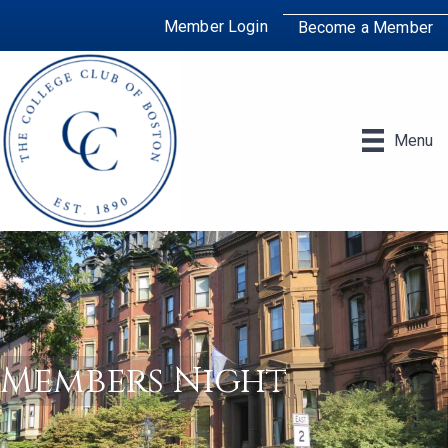
Member Login
Become a Member
Menu
Members Night