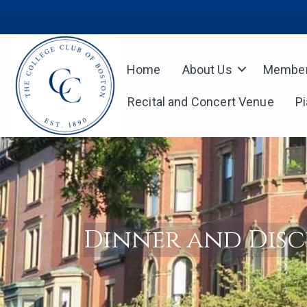
Home
About Us
Member
Recital and Concert Venue
P
Dinner and Disc