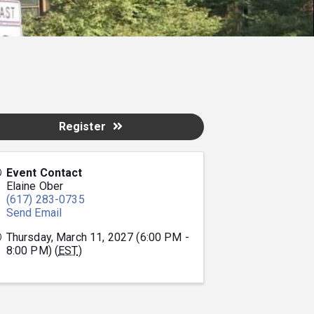
Register
Event Contact
Elaine Ober
(617) 283-0735
Send Email
Thursday, March 11, 2027 (6:00 PM -
8:00 PM) (
EST
)