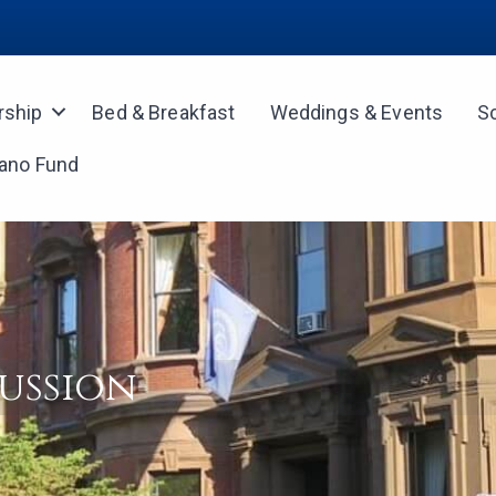
ship
Bed & Breakfast
Weddings & Events
S
iano Fund
ussion