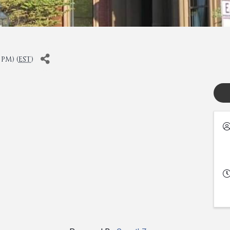
 PM) (
EST
)