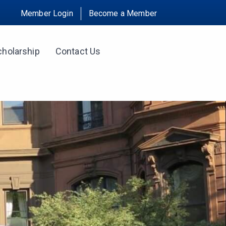
Member Login
Become a Member
cholarship
Contact Us