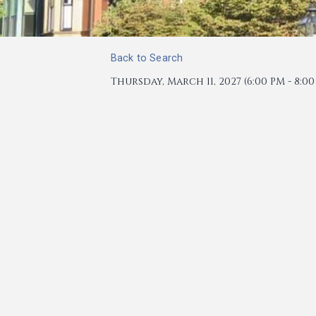
Back to Search
Thursday, March 11, 2027 (6:00 PM - 8:00