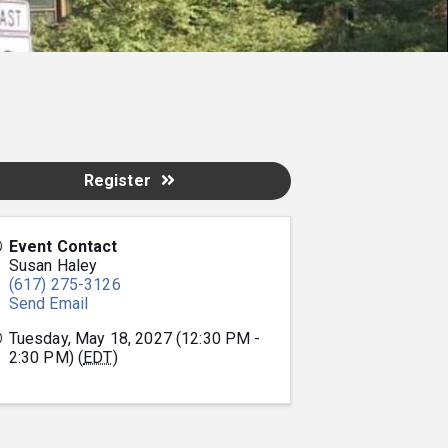
Register
Event Contact
Susan Haley
(617) 275-3126
Send Email
Tuesday, May 18, 2027 (12:30 PM -
2:30 PM) (
EDT
)