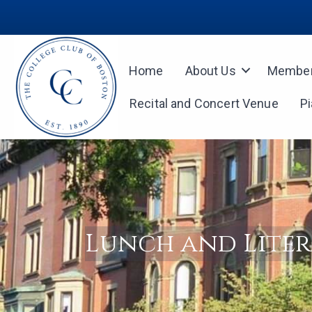
Home
About Us
Member
Recital and Concert Venue
P
Lunch and Lite