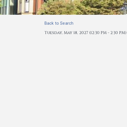
Back to Search
Tuesday, May 18, 2027 (12:30 PM - 2:30 PM) 