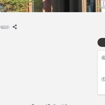
(
EDT
)