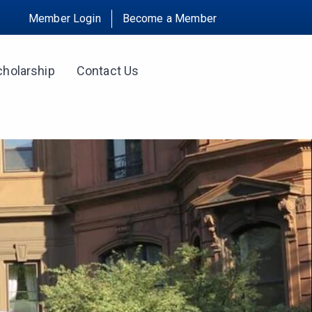
Member Login
Become a Member
cholarship
Contact Us