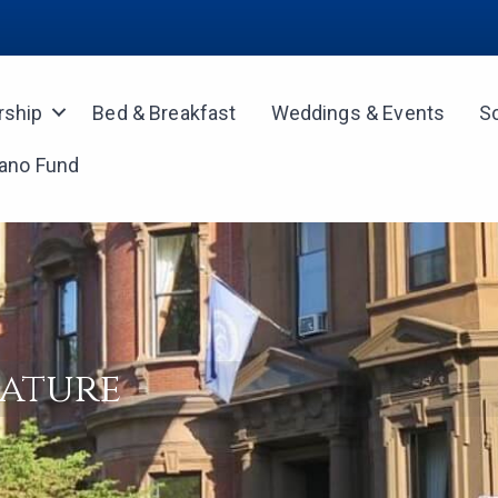
ship
Bed & Breakfast
Weddings & Events
S
iano Fund
rature