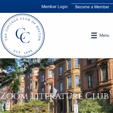
Member Login
Become a Member
Menu
Zoom Literature Club