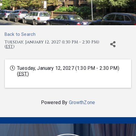
Back to Search
Tuesday, January 12, 2027 (1:30 PM - 2:30 PM)
(
EST
)
Tuesday, January 12, 2027 (1:30 PM - 2:30 PM)
(
EST
)
Powered By
GrowthZone