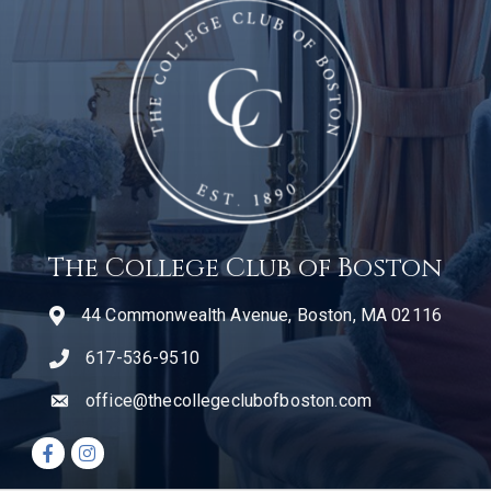
The College Club of Boston
44 Commonwealth Avenue, Boston, MA 02116
617-536-9510
telephone icon
office@thecollegeclubofboston.com
email
Facebook icon
Instagram icon