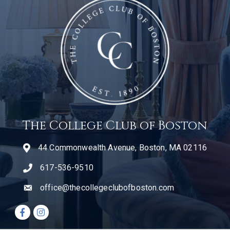
The College Club of Boston
44 Commonwealth Avenue, Boston, MA 02116
617-536-9510
telephone icon
office@thecollegeclubofboston.com
email
Facebook icon
Instagram icon