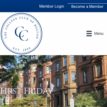
Member Login
Become a Member
Menu
First Friday