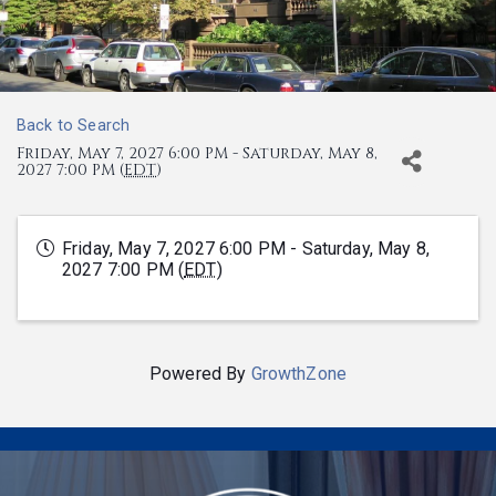
Back to Search
Friday, May 7, 2027 6:00 PM - Saturday, May 8,
2027 7:00 PM (
EDT
)
Friday, May 7, 2027 6:00 PM - Saturday, May 8,
2027 7:00 PM (
EDT
)
Powered By
GrowthZone