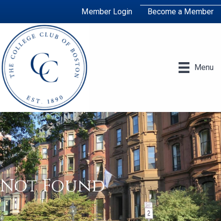
Member Login
Become a Member
Menu
Not Found