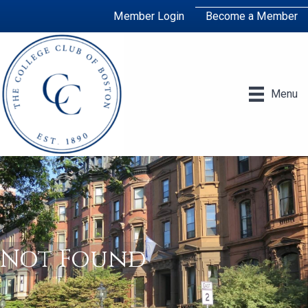
Member Login
Become a Member
Menu
Not Found