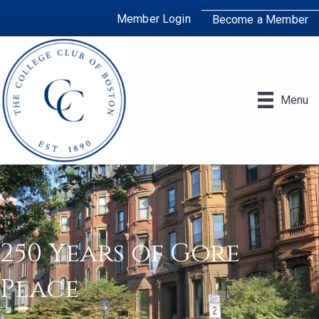
Member Login
Become a Member
Menu
250 Years of Gore
Place