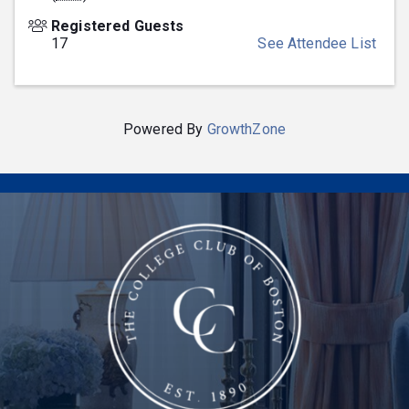
Registered Guests
17
See Attendee List
Powered By
GrowthZone