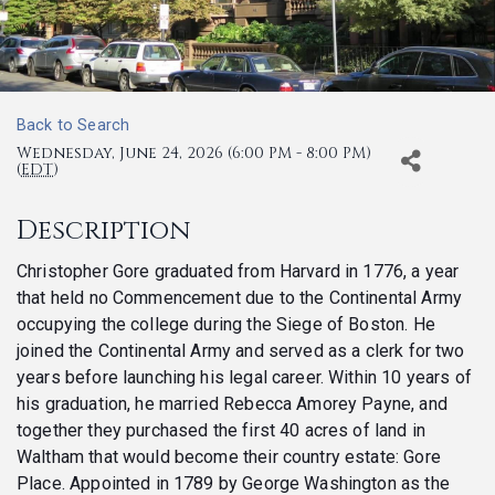
Back to Search
Wednesday, June 24, 2026 (6:00 PM - 8:00 PM)
(
EDT
)
Description
Christopher Gore graduated from Harvard in 1776, a year
that held no Commencement due to the Continental Army
occupying the college during the Siege of Boston. He
joined the Continental Army and served as a clerk for two
years before launching his legal career. Within 10 years of
his graduation, he married Rebecca Amorey Payne, and
together they purchased the first 40 acres of land in
Waltham that would become their country estate: Gore
Place. Appointed in 1789 by George Washington as the