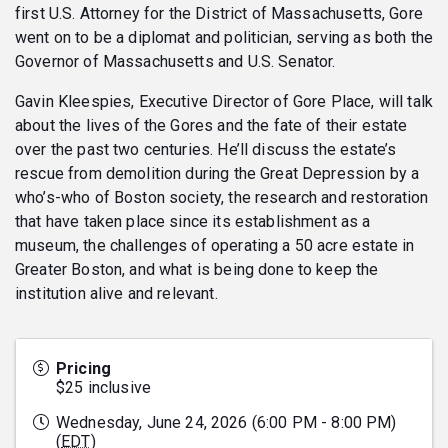
first U.S. Attorney for the District of Massachusetts, Gore
went on to be a diplomat and politician, serving as both the
Governor of Massachusetts and U.S. Senator.
Gavin Kleespies, Executive Director of Gore Place, will talk
about the lives of the Gores and the fate of their estate
over the past two centuries. He’ll discuss the estate’s
rescue from demolition during the Great Depression by a
who’s-who of Boston society, the research and restoration
that have taken place since its establishment as a
museum, the challenges of operating a 50 acre estate in
Greater Boston, and what is being done to keep the
institution alive and relevant.
Pricing
$25 inclusive
Wednesday, June 24, 2026 (6:00 PM - 8:00 PM)
(
EDT
)