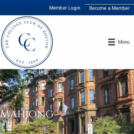
Member Login
Become a Member
Menu
Mahjong