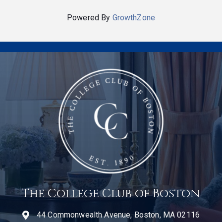
Powered By
GrowthZone
The College Club of Boston
44 Commonwealth Avenue, Boston, MA 02116