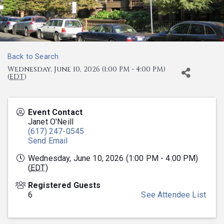
Back to Search
Wednesday, June 10, 2026 (1:00 PM - 4:00 PM)
(
EDT
)
Event Contact
Janet O'Neill
(617) 247-0545
Send Email
Wednesday, June 10, 2026 (1:00 PM - 4:00 PM)
(
EDT
)
Registered Guests
6
See Attendee List