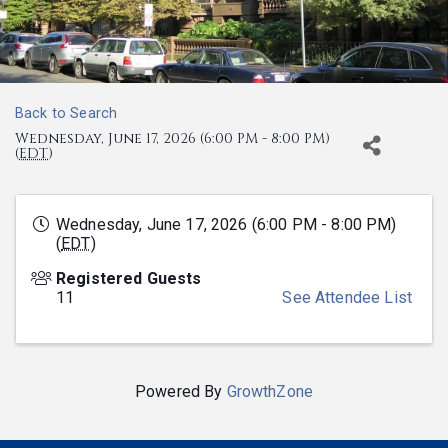
Back to Search
Wednesday, June 17, 2026 (6:00 PM - 8:00 PM)
(
EDT
)
Wednesday, June 17, 2026 (6:00 PM - 8:00 PM)
(
EDT
)
Registered Guests
11
See Attendee List
Powered By
GrowthZone