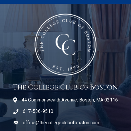
The College Club of Boston
44 Commonwealth Avenue, Boston, MA 02116
617-536-9510
telephone icon
office@thecollegeclubofboston.com
email