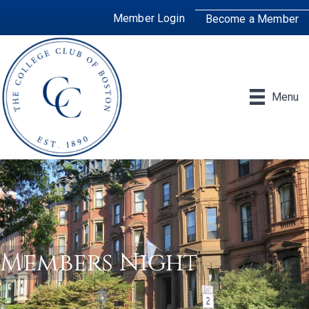
Member Login
Become a Member
Menu
Members Night