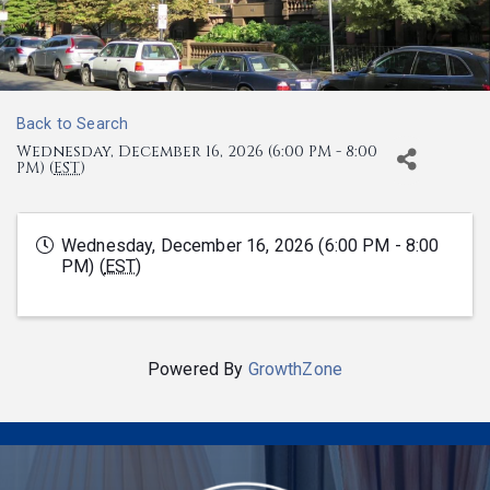
Back to Search
Wednesday, December 16, 2026 (6:00 PM - 8:00
PM) (
EST
)
Wednesday, December 16, 2026 (6:00 PM - 8:00
PM) (
EST
)
Powered By
GrowthZone