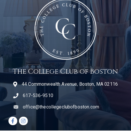
The College Club of Boston
44 Commonwealth Avenue, Boston, MA 02116
617-536-9510
telephone icon
office@thecollegeclubofboston.com
email
Facebook icon
Instagram icon