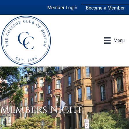
Member Login
Become a Member
Menu
Members Night