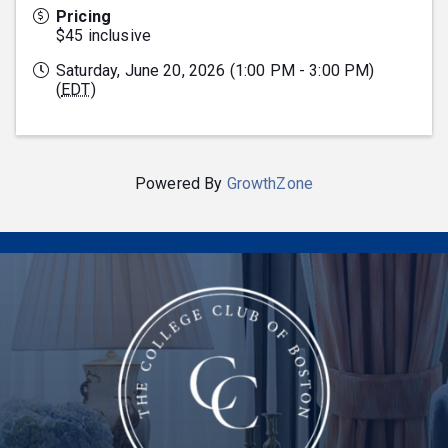
Pricing
$45 inclusive
Saturday, June 20, 2026 (1:00 PM - 3:00 PM)
(
EDT
)
Powered By
GrowthZone