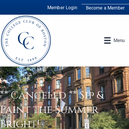
Member Login
Become a Member
Menu
** Canceled ** Sip &
Paint the Summer
Bright!