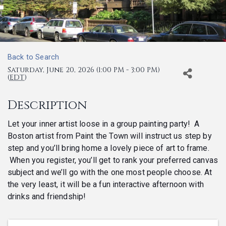
Back to Search
Saturday, June 20, 2026 (1:00 PM - 3:00 PM)
(
EDT
)
Description
Let your inner artist loose in a group painting party! A
Boston artist from Paint the Town will instruct us step by
step and you’ll bring home a lovely piece of art to frame.
When you register, you’ll get to rank your preferred canvas
subject and we’ll go with the one most people choose. At
the very least, it will be a fun interactive afternoon with
drinks and friendship!