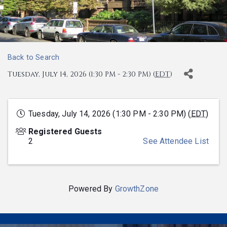
Back to Search
Tuesday, July 14, 2026 (1:30 PM - 2:30 PM) (
EDT
)
Tuesday, July 14, 2026 (1:30 PM - 2:30 PM) (
EDT
)
Registered Guests
2
See Attendee List
Powered By
GrowthZone