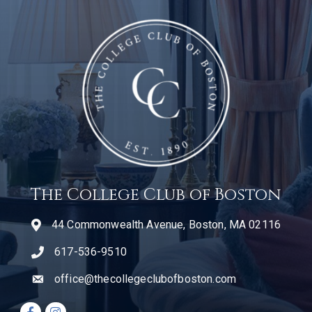
The College Club of Boston
44 Commonwealth Avenue, Boston, MA 02116
617-536-9510
telephone icon
office@thecollegeclubofboston.com
email
Facebook icon
Instagram icon