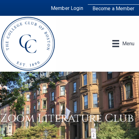
Member Login
Become a Member
Menu
Zoom Literature Club