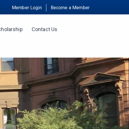
Member Login
Become a Member
cholarship
Contact Us