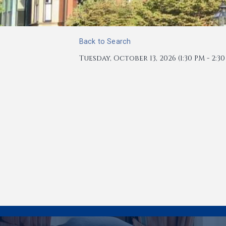
Back to Search
Tuesday, October 13, 2026 (1:30 PM - 2:30