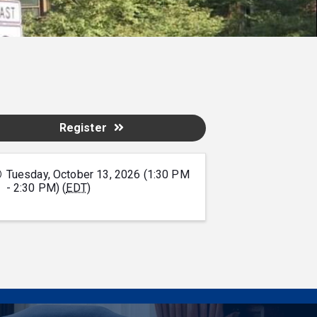
Register
Tuesday, October 13, 2026 (1:30 PM
- 2:30 PM) (
EDT
)