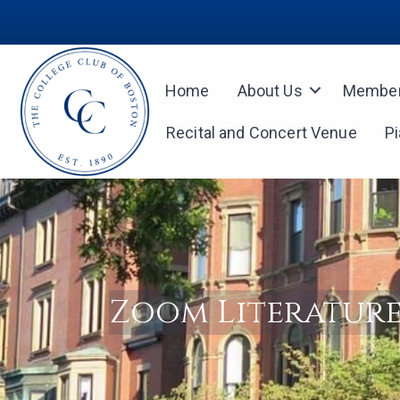
Home
About Us
Member
Recital and Concert Venue
P
Zoom Literature