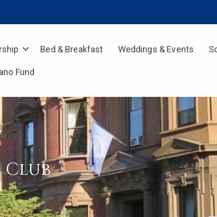
ship
Bed & Breakfast
Weddings & Events
S
iano Fund
 Club