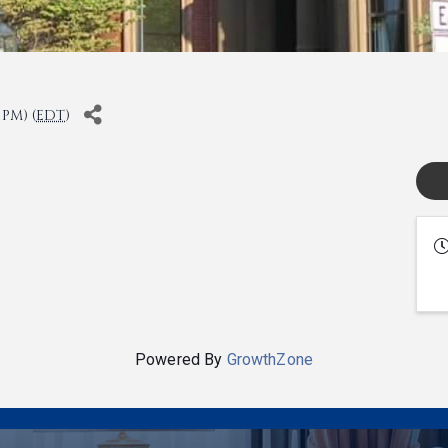
 PM) (
EDT
)
Powered By
GrowthZone