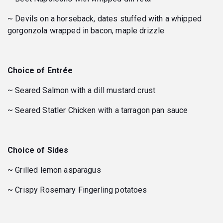
~ Devils on a horseback, dates stuffed with a whipped
gorgonzola wrapped in bacon, maple drizzle
Choice of Entrée
~ Seared Salmon with a dill mustard crust
~ Seared Statler Chicken with a tarragon pan sauce
Choice of Sides
~ Grilled lemon asparagus
~ Crispy Rosemary Fingerling potatoes