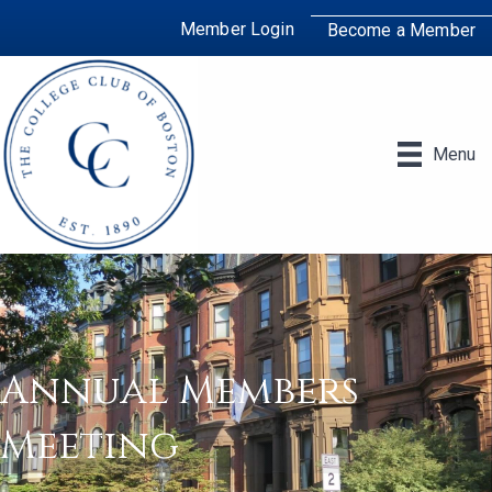
Member Login
Become a Member
Menu
Annual Members
Meeting