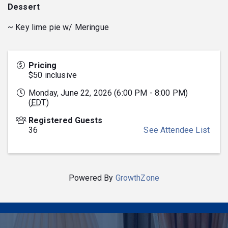
Dessert
~ Key lime pie w/ Meringue
Pricing
$50 inclusive
Monday, June 22, 2026 (6:00 PM - 8:00 PM)
(
EDT
)
Registered Guests
36
See Attendee List
Powered By
GrowthZone