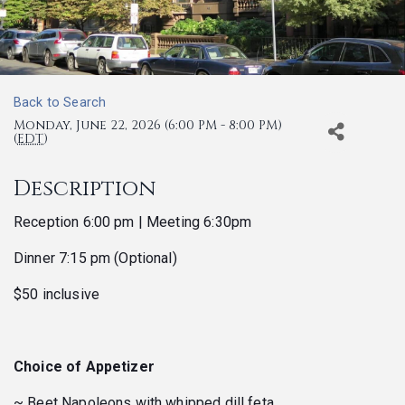
Back to Search
Monday, June 22, 2026 (6:00 PM - 8:00 PM)
(
EDT
)
Description
Reception 6:00 pm | Meeting 6:30pm
Dinner 7:15 pm (Optional)
$50 inclusive
Choice of Appetizer
~ Beet Napoleons with whipped dill feta