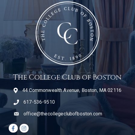
The College Club of Boston
44 Commonwealth Avenue, Boston, MA 02116
617-536-9510
telephone icon
office@thecollegeclubofboston.com
email
Facebook icon
Instagram icon