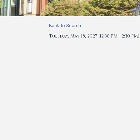
Back to Search
Tuesday, May 18, 2027 (12:30 PM - 2:30 PM) 