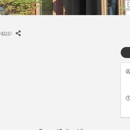
(
EDT
)