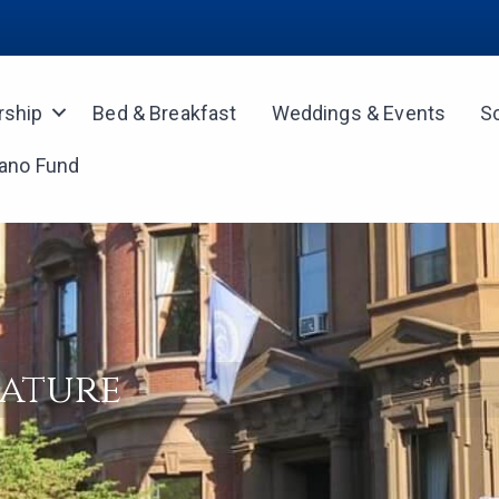
ship
Bed & Breakfast
Weddings & Events
S
iano Fund
rature