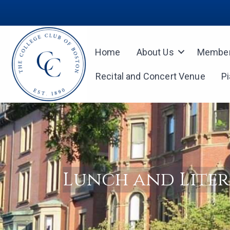
Home
About Us
Member
Recital and Concert Venue
P
Lunch and Lite