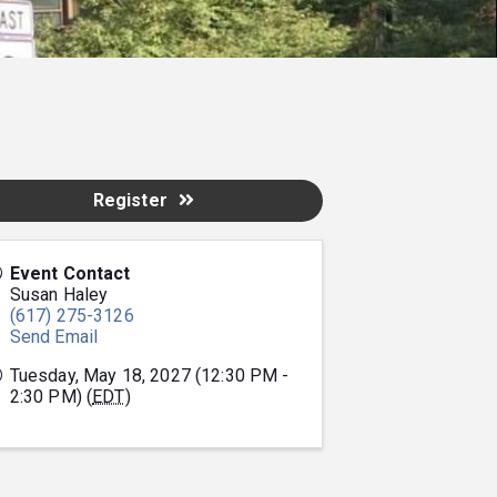
Register
Event Contact
Susan Haley
(617) 275-3126
Send Email
Tuesday, May 18, 2027 (12:30 PM -
2:30 PM) (
EDT
)