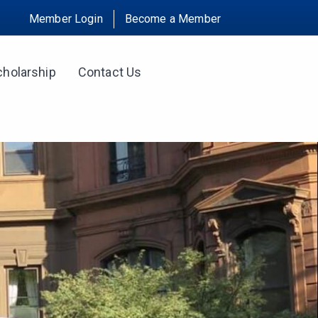
Member Login
Become a Member
cholarship
Contact Us