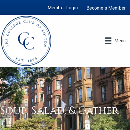
Member Login
Become a Member
Menu
Soup, Salad, & Gather