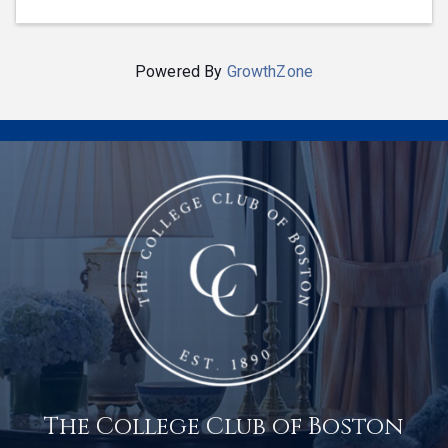
Powered By
GrowthZone
The College Club of Boston