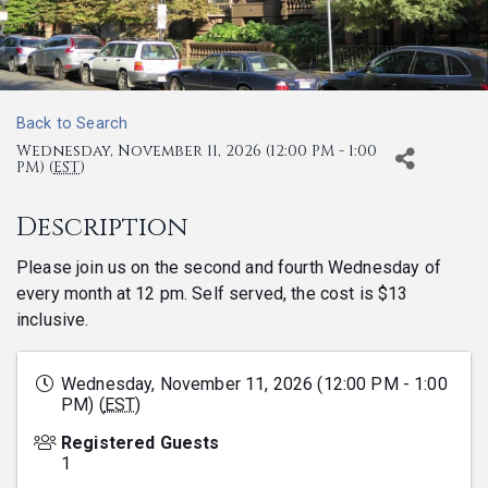
Back to Search
Wednesday, November 11, 2026 (12:00 PM - 1:00
PM) (
EST
)
Description
Please join us on the second and fourth Wednesday of
every month at 12 pm. Self served, the cost is $13
inclusive.
Wednesday, November 11, 2026 (12:00 PM - 1:00
PM) (
EST
)
Registered Guests
1