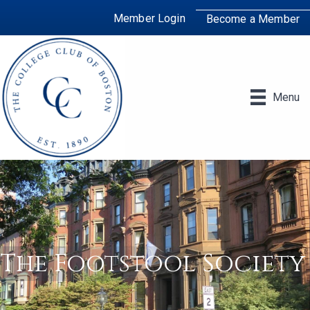
Member Login
Become a Member
Menu
The Footstool Society