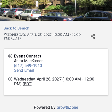
Back to Search
Wednesday, April 28, 2027 (10:00 AM - 12:00
PM) (
EDT
)
Event Contact
Anita MacKinnon
(617) 549-1910
Send Email
Wednesday, April 28, 2027 (10:00 AM - 12:00
PM) (
EDT
)
Powered By
GrowthZone