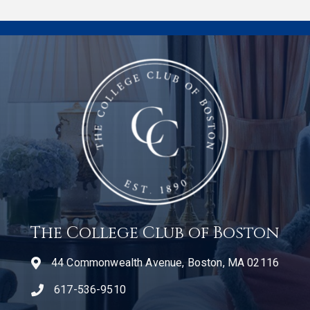
The College Club of Boston
44 Commonwealth Avenue, Boston, MA 02116
617-536-9510
telephone icon