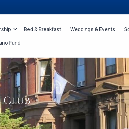
ship
Bed & Breakfast
Weddings & Events
S
iano Fund
 Club