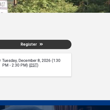
Register
Tuesday, December 8, 2026 (1:30
PM - 2:30 PM) (
EST
)