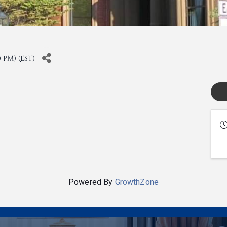
 PM) (
EST
)
Powered By
GrowthZone