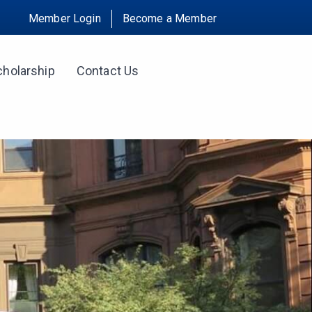
Member Login
Become a Member
cholarship
Contact Us