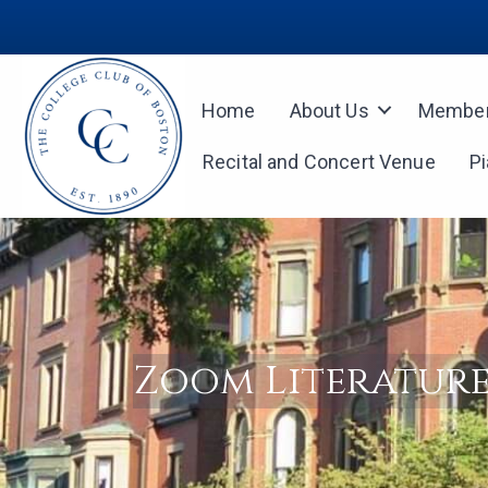
Home
About Us
Member
Recital and Concert Venue
P
Zoom Literature