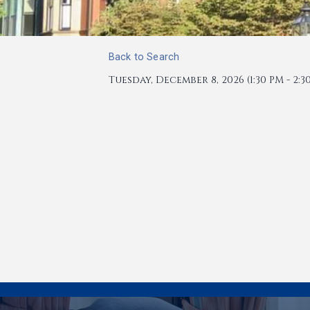
Back to Search
Tuesday, December 8, 2026 (1:30 PM - 2:30