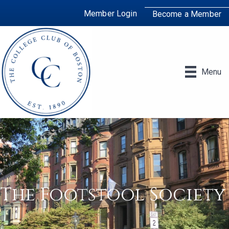
Member Login
Become a Member
Menu
The Footstool Society