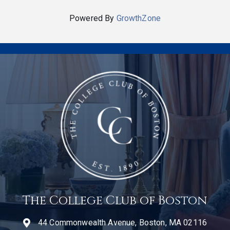
Powered By
GrowthZone
The College Club of Boston
44 Commonwealth Avenue, Boston, MA 02116