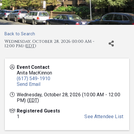
Back to Search
Wednesday, October 28, 2026 (10:00 AM -
12:00 PM) (
EDT
)
Event Contact
Anita MacKinnon
(617) 549-1910
Send Email
Wednesday, October 28, 2026 (10:00 AM - 12:00
PM) (
EDT
)
Registered Guests
1
See Attendee List